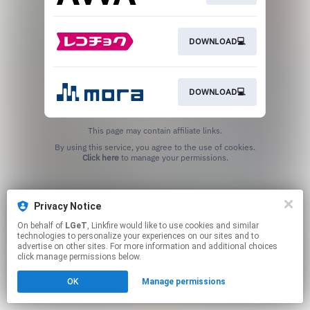
DOWNLOAD💻
DOWNLOAD💻
This page may contain affiliate links.
By using this service, you agree to the use of cookies.
Click here
to manage your permissions.
Privacy Notice
On behalf of
LGeT
, Linkfire would like to use cookies and similar
technologies to personalize your experiences on our sites and to
advertise on other sites. For more information and additional choices
click manage permissions below.
OK
Manage permissions