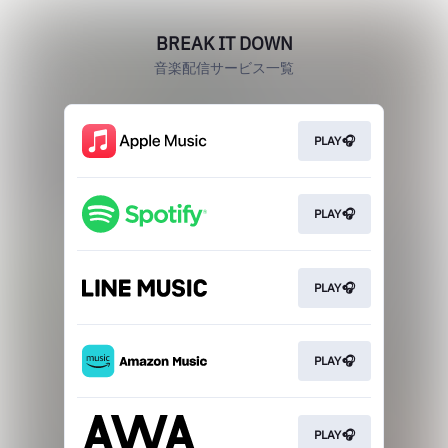
BREAK IT DOWN
音楽配信サービス一覧
PLAY🎧
PLAY🎧
PLAY🎧
PLAY🎧
PLAY🎧